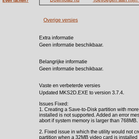
Even lachen?
Overige versies
Extra informatie
Geen informatie beschikbaar.
Belangrijke informatie
Geen informatie beschikbaar.
Vaste en verbeterde versies
Updated MKS2D.EXE to version 3.7.4.
Issues Fixed:
1. Creating a Save-to-Disk partition with mo
installed is not supported. Added an error mes
abort if system memory is larger than 768MB.
2. Fixed issue in which the utility would not 
partition when a 32MB video card is installed 