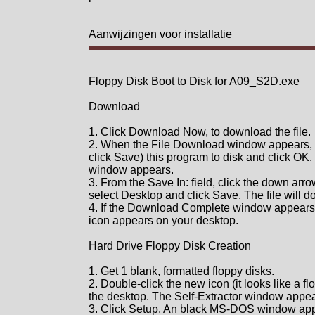
Aanwijzingen voor installatie
Floppy Disk Boot to Disk for A09_S2D.exe
Download
1. Click Download Now, to download the file.
2. When the File Download window appears, 
click Save) this program to disk and click OK.
window appears.
3. From the Save In: field, click the down arro
select Desktop and click Save. The file will 
4. If the Download Complete window appears, 
icon appears on your desktop.
Hard Drive Floppy Disk Creation
1. Get 1 blank, formatted floppy disks.
2. Double-click the new icon (it looks like a fl
the desktop. The Self-Extractor window appea
3. Click Setup. An black MS-DOS window ap