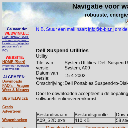
Navigatie voor w
robuuste, energie
[
Ga naar de:
N.B. Stuur een mail naar:
info@b-bit.nl
om de u
WEBWINKEL
:
LAPTOPNAVIGATIE
+ boordcomputers +
kaarten + navigatie-
programma's en
Dell Suspend Utilities
PC's
Utility
WEBSITE:
HOME (Start)
Titel van
System Utilities: Dell Suspend Ut
(+lgemeen overzicht
versie:
System, A09
& downloads)
Datum van
15-4-2002
ALGEMEEN:
versie:
Downloads
Omschrijving:
Dell Portables Suspend-to-Disk 
FAQ's _ Vragen
Weer & Nieuws
Door te downloaden accepteert u de bepalin
BESTELWIJZE
softwarelicentieovereenkomst.
Gratis
Adverteren
Bestandsnaam
Bestandsgrootte
Downl
Wapenboeken
A09_S2D.exe
410 KB
58 se
Download nu
Toevoegen aan mijn