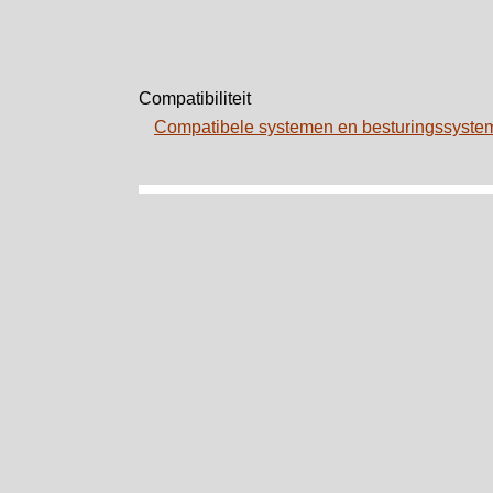
Compatibiliteit
Compatibele systemen en besturingssyst