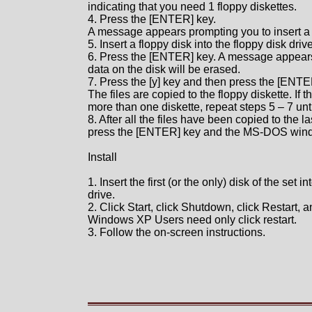
indicating that you need 1 floppy diskettes.
4. Press the [ENTER] key.
A message appears prompting you to insert a b
5. Insert a floppy disk into the floppy disk drive
6. Press the [ENTER] key. A message appears 
data on the disk will be erased.
7. Press the [y] key and then press the [ENTE
The files are copied to the floppy diskette. If 
more than one diskette, repeat steps 5 – 7 unti
8. After all the files have been copied to the la
press the [ENTER] key and the MS-DOS wind
Install
1. Insert the first (or the only) disk of the set i
drive.
2. Click Start, click Shutdown, click Restart, 
Windows XP Users need only click restart.
3. Follow the on-screen instructions.