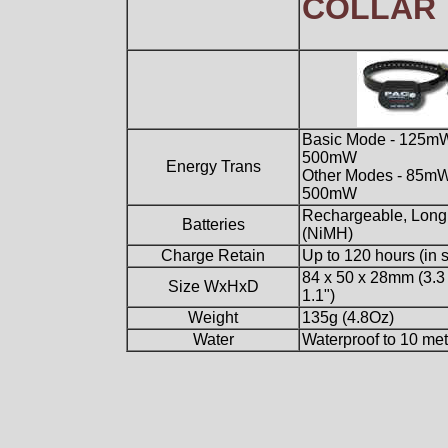
COLLAR
Basic Mode - 125mW
500mW
Energy Trans
Other Modes - 85mW
500mW
Rechargeable, Long 
Batteries
(NiMH)
Charge Retain
Up to 120 hours (in 
84 x 50 x 28mm (3.3 
Size WxHxD
1.1")
Weight
135g (4.8Oz)
Water
Waterproof to 10 met