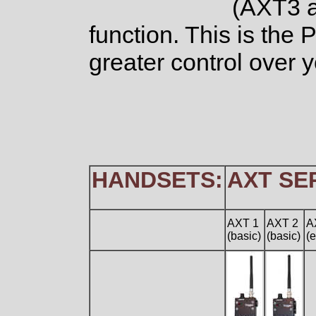
(AXT3 a
function. This is the
greater control over y
HANDSETS:
AXT SE
AXT 1
AXT 2
A
(basic)
(basic)
(