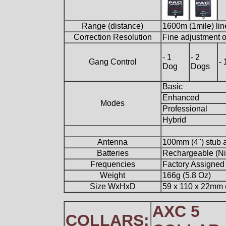
Range (distance)
1600m (1mile) lin
Correction Resolution
Fine adjustment of
- 1
- 2
Gang Control
-
Dog
Dogs
Basic
Enhanced
Modes
Professional
Hybrid
Antenna
100mm (4") stub a
Batteries
Rechargeable (Ni
Frequencies
Factory Assigned
Weight
166g (5.8 Oz)
Size WxHxD
59 x 110 x 22mm (2
AXC 5
COLLARS: