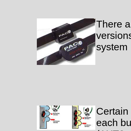
There a
version
system
Certain
each bu