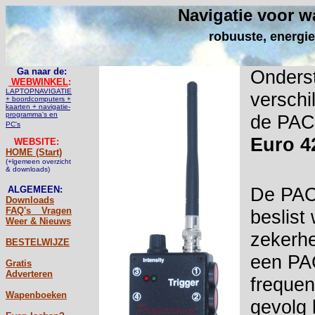
Navigatie voor w
robuuste, energie
Ga naar de:
Onderst
WEBWINKEL
:
LAPTOPNAVIGATIE
verschi
+ boordcomputers +
kaarten + navigatie-
programma's en
de PAC 
PC's
Euro 4
WEBSITE:
HOME (Start)
(+lgemeen overzicht
& downloads)
De PAC'
ALGEMEEN:
Downloads
FAQ's _ Vragen
beslist
Weer & Nieuws
zekerhe
BESTELWIJZE
een PAC
Gratis
Adverteren
frequen
Wapenboeken
gevolg