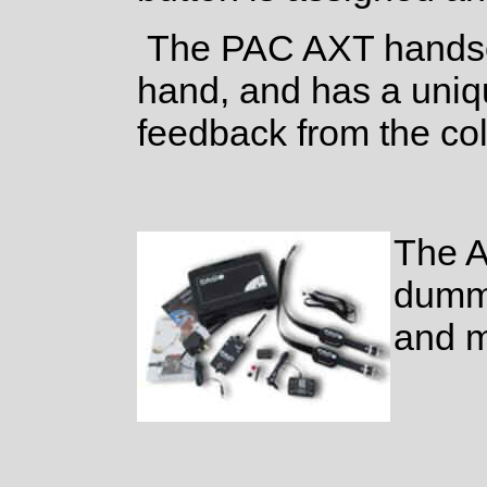
The PAC AXT handset
hand, and has a uniqu
feedback from the coll
The A
dummy
and m