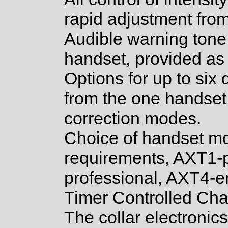
rapid adjustment from
Audible warning tone 
handset, provided as
Options for up to six 
from the one handset, 
correction modes.
Choice of handset mo
requirements, AXT1-
professional, AXT4-
Timer Controlled Ch
The collar electronic