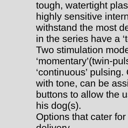
tough, watertight pla
highly sensitive inter
withstand the most d
in the series have a ‘
Two stimulation mode
‘momentary’(twin-puls
‘continuous’ pulsing.
with tone, can be ass
buttons to allow the u
his dog(s).
Options that cater for
delivery.