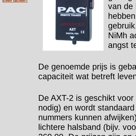
Even lachen?
van de 
hebben 
gebruik
NiMh ac
angst t
De genoemde prijs is geba
capaciteit wat betreft lev
De AXT-2 is geschikt voor
nodig) en wordt standaard
nummers kunnen afwijken)
lichtere halsband (bijv. v