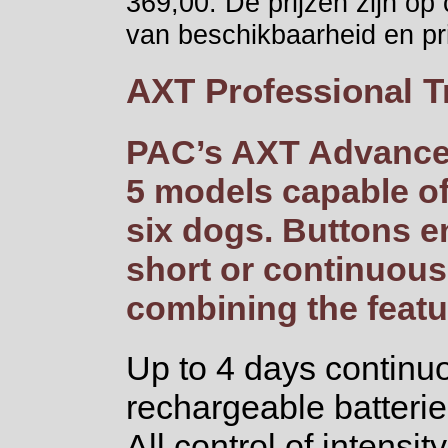
369,00. De prijzen zijn op
van beschikbaarheid en pri
AXT Professional T
PAC’s AXT Advanced
5 models capable of
six dogs. Buttons e
short or continuous
combining the featu
Up to 4 days continuo
rechargeable batterie
All control of intens