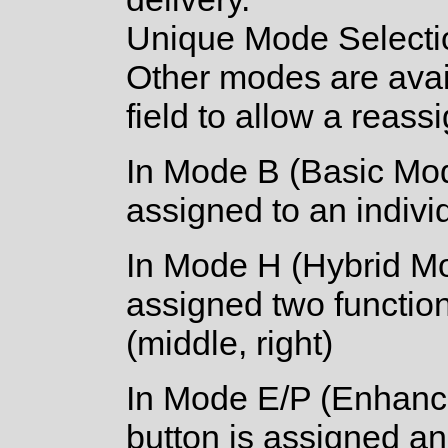
Unique Mode Selecti
Other modes are avail
field to allow a reassi
In Mode B (Basic Mod
assigned to an individu
In Mode H (Hybrid Mo
assigned two function
(middle, right)
In Mode E/P (Enhanc
button is assigned an 